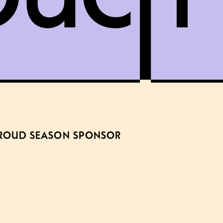
ROUD SEASON SPONSOR