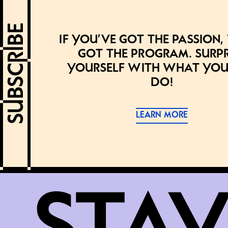
If you’ve got the passion,
got the program. Surpr
yourself with what you
do!
LEARN MORE