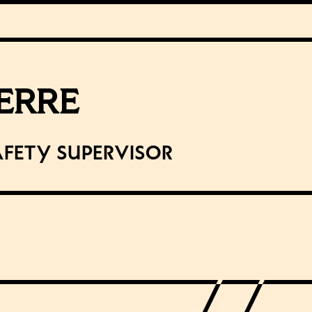
IERRE
afety Supervisor