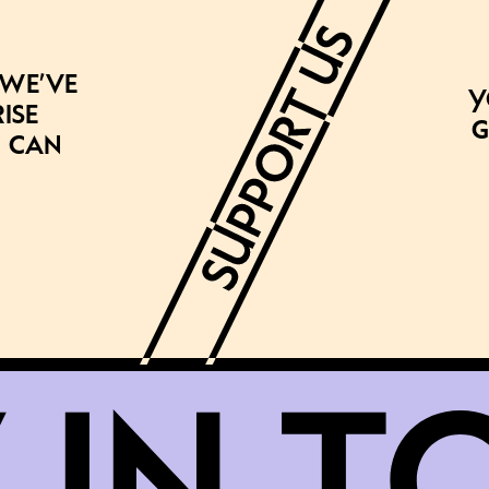
 we’ve
Y
ise
g
 can