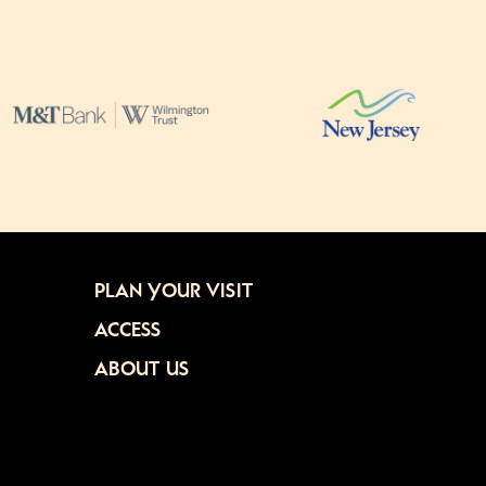
PLAN YOUR VISIT
ACCESS
ABOUT US