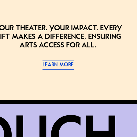
our theater. Your impact. Every
ift makes a difference, ensuring
arts access for all.
LEARN MORE