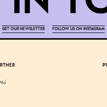
GET OUR NEWSLETTER
FOLLOW US ON INSTAGRAM
ARTNER
P