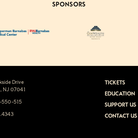
SPONSORS
kside Drive
TICKETS
n, NJ 07041
EDUCATION
1-550-515
SUPPORT US
6.4343
CONTACT US