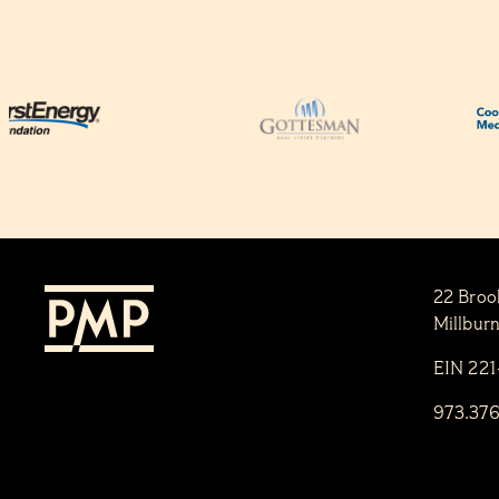
22 Broo
Millbur
EIN 22
973.37