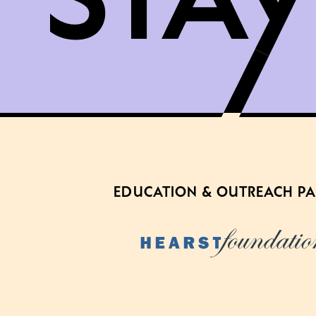
EDUCATION & OUTREACH P