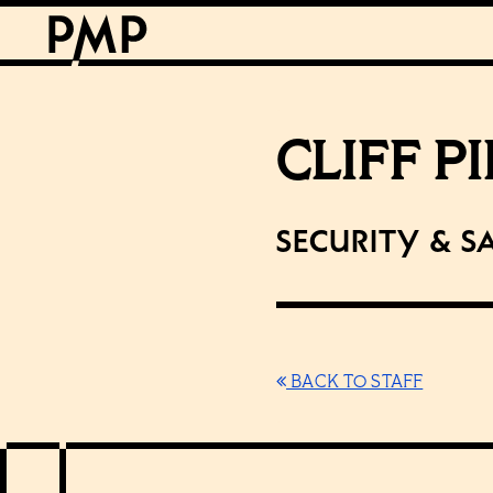
CLIFF P
Security & S
BACK TO STAFF