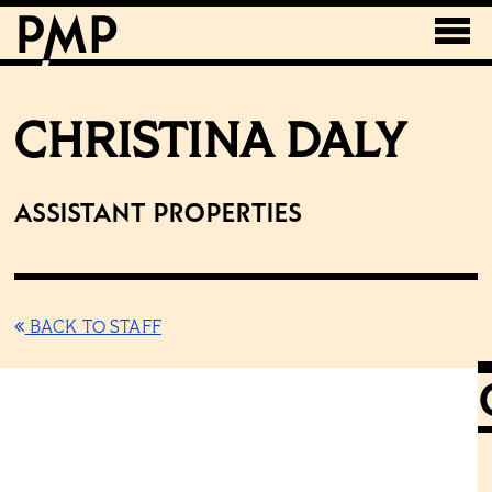
CHRISTINA DALY
Assistant Properties
BACK TO STAFF