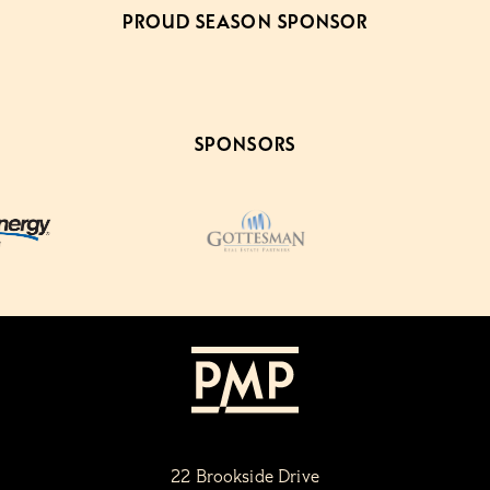
PROUD SEASON SPONSOR
SPONSORS
22 Brookside Drive