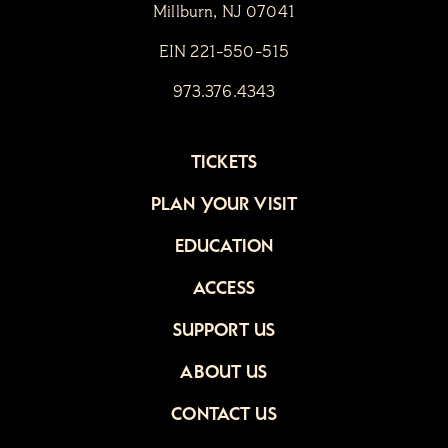
Millburn, NJ 07041
EIN 221-550-515
973.376.4343
TICKETS
PLAN YOUR VISIT
EDUCATION
ACCESS
SUPPORT US
ABOUT US
CONTACT US