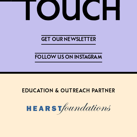
GET OUR NEWSLETTER
FOLLOW US ON INSTAGRAM
EDUCATION & OUTREACH PARTNER