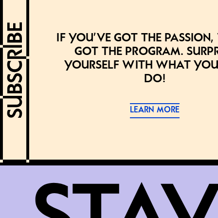
If you’ve got the passion,
got the program. Surpr
yourself with what you
do!
LEARN MORE