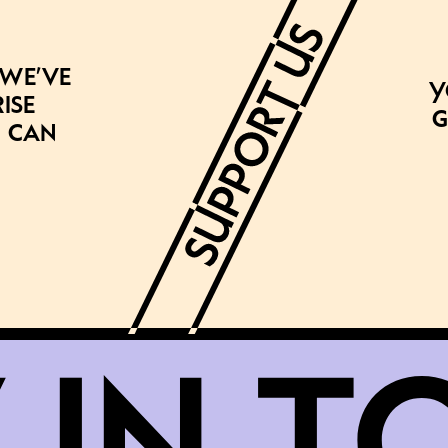
 we’ve
Y
ise
g
 can