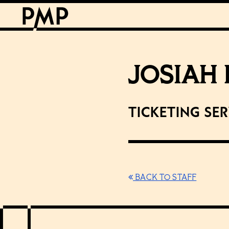
JOSIAH
Ticketing Se
BACK TO STAFF