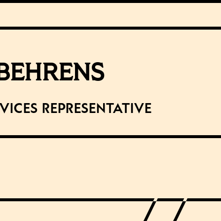
 BEHRENS
rvices Representative