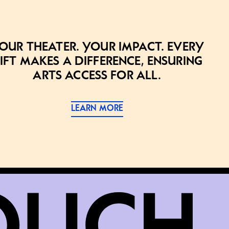
our theater. Your impact. Every
ift makes a difference, ensuring
arts access for all.
LEARN MORE