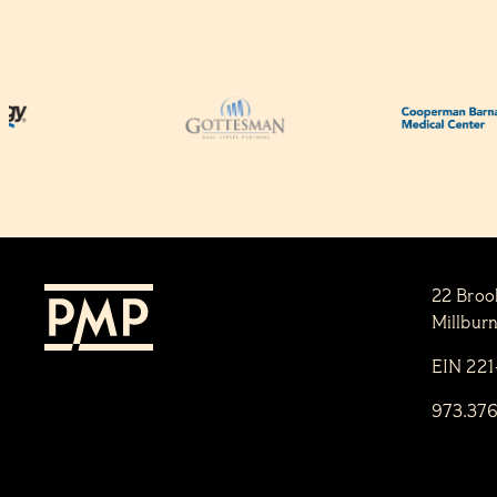
22 Broo
Millbur
EIN 22
973.37