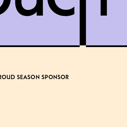
ROUD SEASON SPONSOR