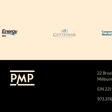
22 Broo
Millbur
EIN 22
973.37