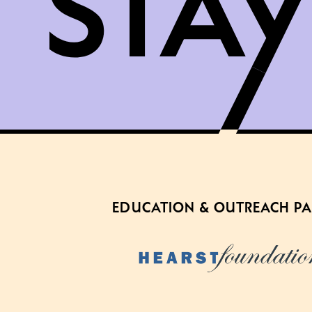
EDUCATION & OUTREACH P