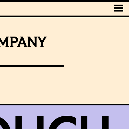
OMPANY