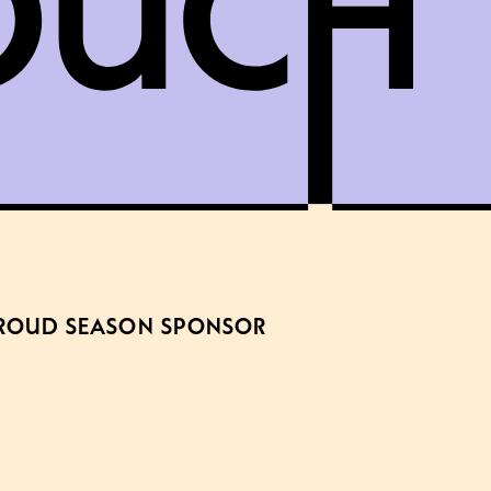
ROUD SEASON SPONSOR