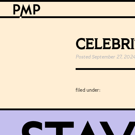
CELEBR
Posted
September 27, 202
filed under: