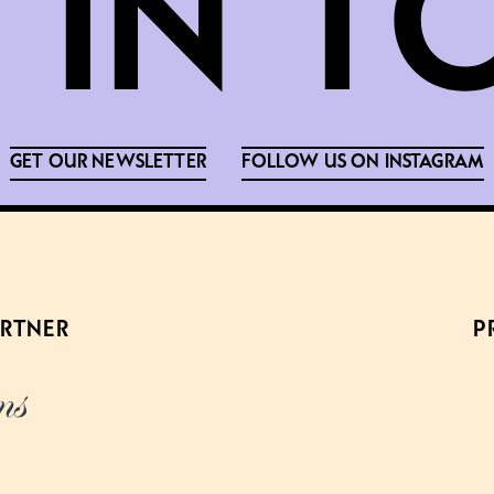
GET OUR NEWSLETTER
FOLLOW US ON INSTAGRAM
ARTNER
P