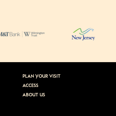
PLAN YOUR VISIT
ACCESS
ABOUT US