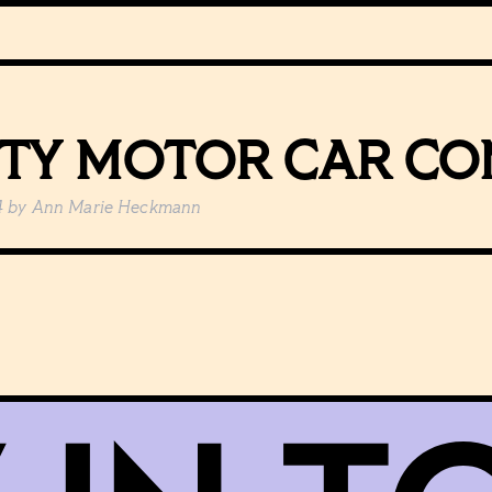
ITY MOTOR CAR C
4
by
Ann Marie Heckmann