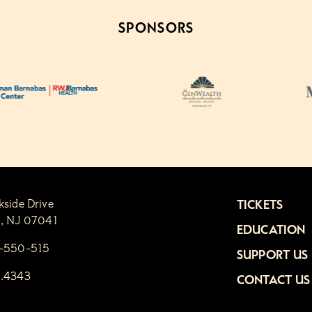
SPONSORS
kside Drive
TICKETS
n, NJ 07041
EDUCATION
1-550-515
SUPPORT US
6.4343
CONTACT US