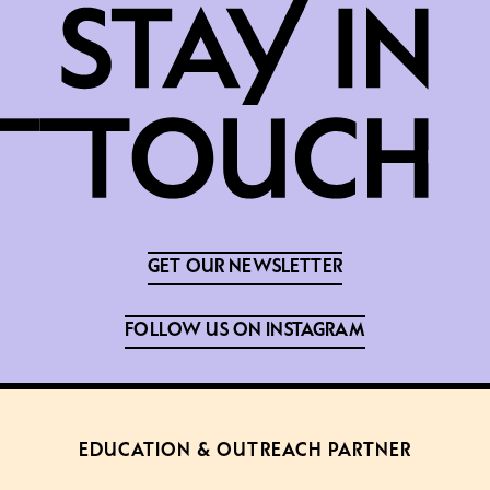
GET OUR NEWSLETTER
FOLLOW US ON INSTAGRAM
EDUCATION & OUTREACH PARTNER