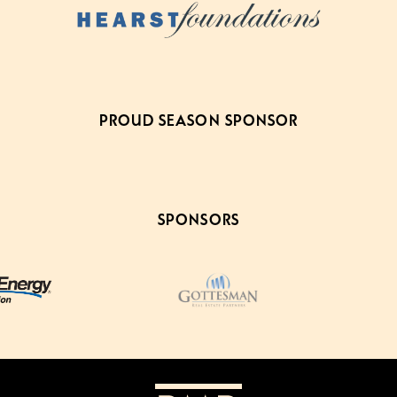
PROUD SEASON SPONSOR
SPONSORS