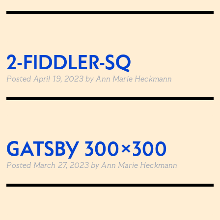
2-FIDDLER-SQ
Posted
April 19, 2023
by
Ann Marie Heckmann
GATSBY 300×300
Posted
March 27, 2023
by
Ann Marie Heckmann