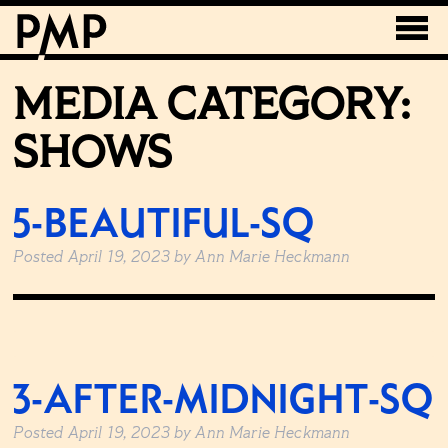
MEDIA CATEGORY:
SHOWS
5-BEAUTIFUL-SQ
Posted
April 19, 2023
by
Ann Marie Heckmann
3-AFTER-MIDNIGHT-SQ
Posted
April 19, 2023
by
Ann Marie Heckmann