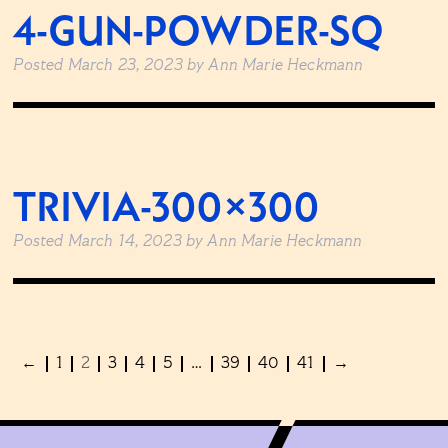
4-GUN-POWDER-SQ
Posted
March 23, 2023
by
Ann Marie Heckmann
TRIVIA-300×300
Posted
March 14, 2023
by
Ann Marie Heckmann
←
1
2
3
4
5
…
39
40
41
→