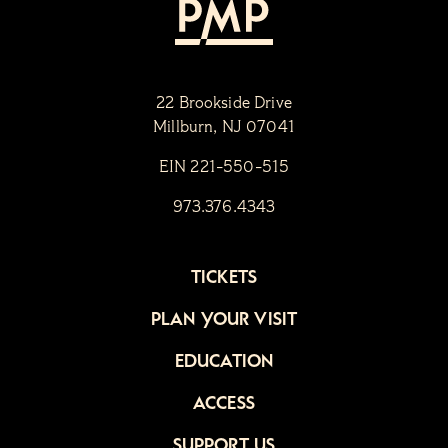
22 Brookside Drive
Millburn, NJ 07041
EIN 221-550-515
973.376.4343
TICKETS
PLAN YOUR VISIT
EDUCATION
ACCESS
SUPPORT US