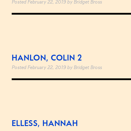
Posted
February 22, 2019
by
Bridget Bross
HANLON, COLIN 2
Posted
February 22, 2019
by
Bridget Bross
ELLESS, HANNAH