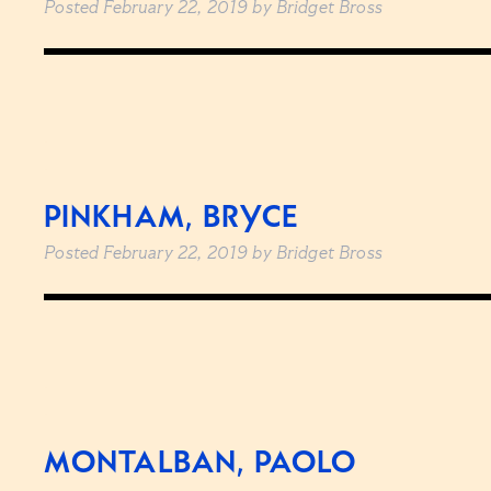
Posted
February 22, 2019
by
Bridget Bross
PINKHAM, BRYCE
Posted
February 22, 2019
by
Bridget Bross
MONTALBAN, PAOLO