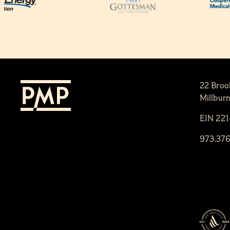
22 Broo
Millbur
EIN 22
973.37