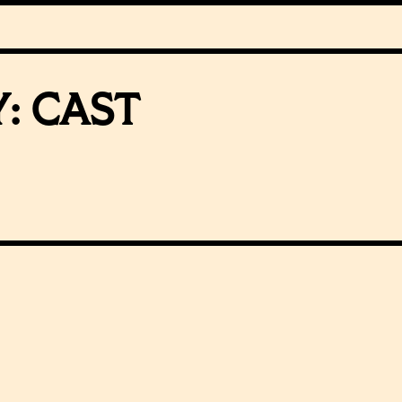
Y:
CAST