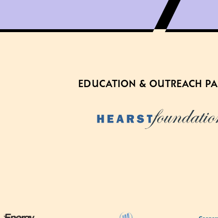
EDUCATION & OUTREACH P