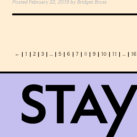
Posted
February 22, 2019
by
Bridget Bross
←
1
2
3
…
5
6
7
8
9
10
11
…
16