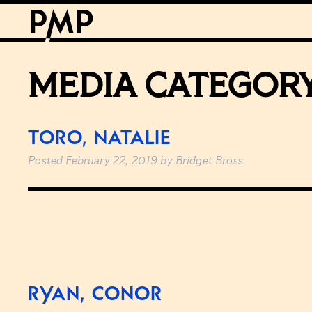
MEDIA CATEGOR
TORO, NATALIE
Posted
February 22, 2019
by
Bridget Bross
RYAN, CONOR