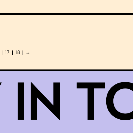
17
18
→