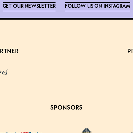
GET OUR NEWSLETTER
FOLLOW US ON INSTAGRAM
ARTNER
P
SPONSORS