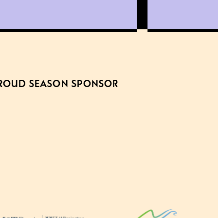
ROUD SEASON SPONSOR