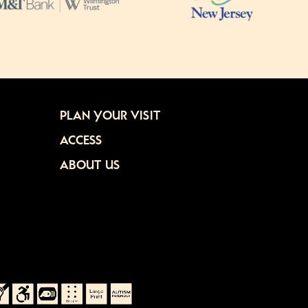
PLAN YOUR VISIT
ACCESS
ABOUT US