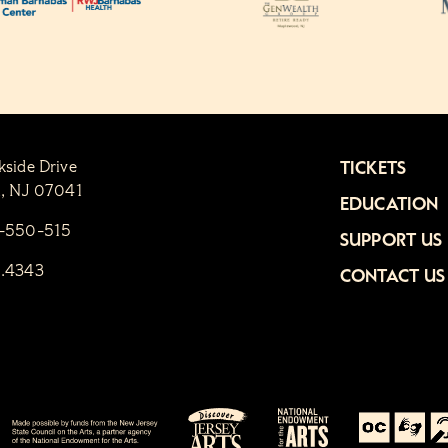
kside Drive
TICKETS
n, NJ 07041
EDUCATION
1-550-515
SUPPORT US
6.4343
CONTACT US