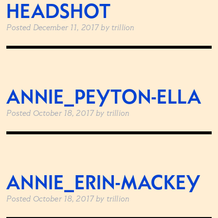
HEADSHOT
Posted
December 11, 2017
by
trillion
ANNIE_PEYTON-ELLA
Posted
October 18, 2017
by
trillion
ANNIE_ERIN-MACKEY
Posted
October 18, 2017
by
trillion