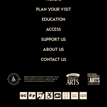
PLAN YOUR VISIT
EDUCATION
ACCESS
SUPPORT US
ABOUT US
CONTACT US