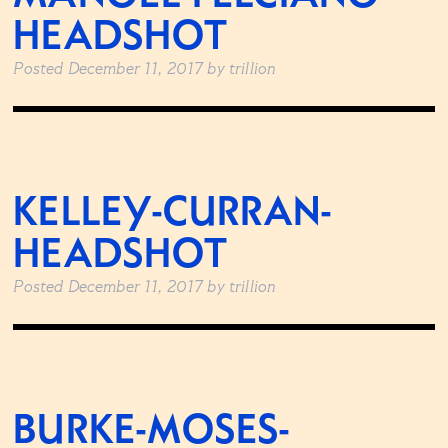
HEADSHOT
Posted
December 11, 2017
by
trillion
KELLEY-CURRAN-
HEADSHOT
Posted
December 11, 2017
by
trillion
BURKE-MOSES-