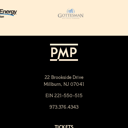
22 Brookside Drive
Millburn, NJ 07041
EIN 221-550-515
973.376.4343
TICKETS