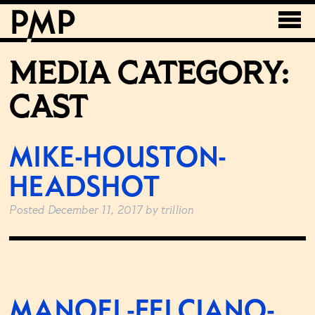
MEDIA CATEGORY:
CAST
MIKE-HOUSTON-
HEADSHOT
Posted
December 11, 2017
by
trillion
MANOEL-FELCIANO-