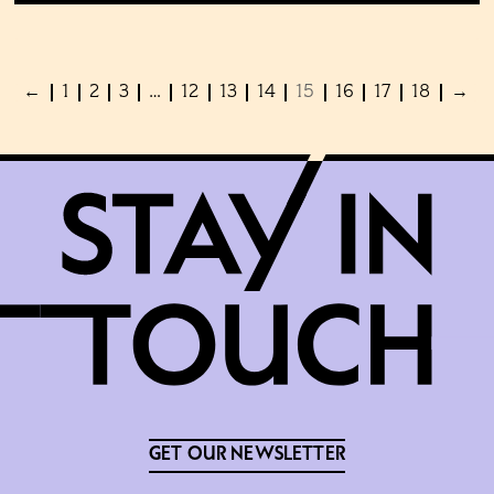
←
1
2
3
…
12
13
14
15
16
17
18
→
GET OUR NEWSLETTER