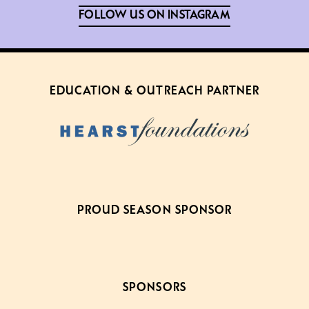
FOLLOW US ON INSTAGRAM
EDUCATION & OUTREACH PARTNER
PROUD SEASON SPONSOR
SPONSORS