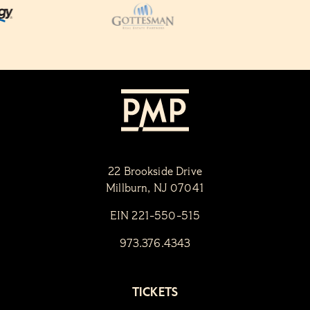
22 Brookside Drive
Millburn, NJ 07041
EIN 221-550-515
973.376.4343
TICKETS