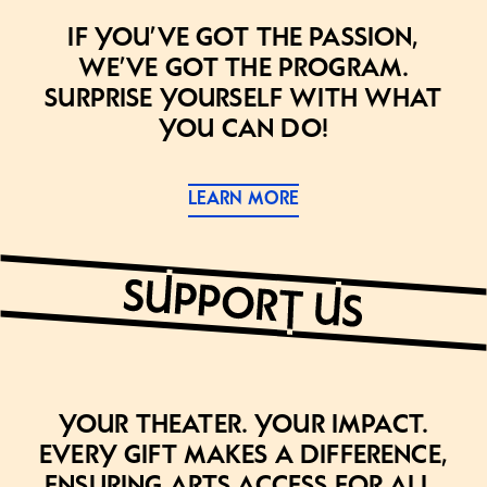
If you’ve got the passion,
we’ve got the program.
Surprise yourself with what
you can do!
LEARN MORE
Your theater. Your impact.
Every gift makes a difference,
ensuring arts access for all.