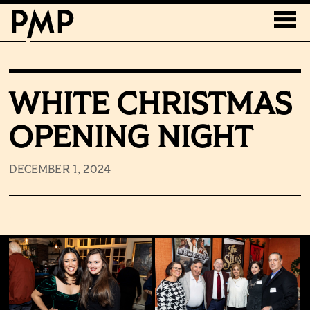
WHITE CHRISTMAS
OPENING NIGHT
DECEMBER 1, 2024