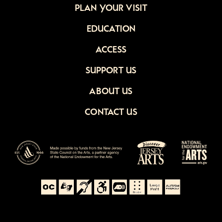
PLAN YOUR VISIT
EDUCATION
ACCESS
SUPPORT US
ABOUT US
CONTACT US