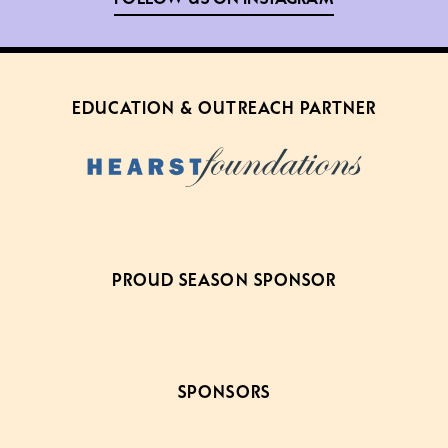
EDUCATION & OUTREACH PARTNER
PROUD SEASON SPONSOR
SPONSORS