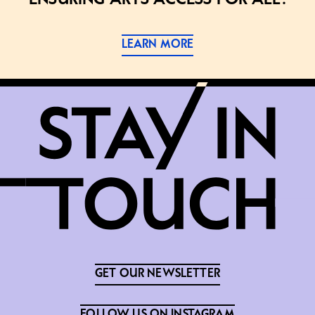
LEARN MORE
GET OUR NEWSLETTER
FOLLOW US ON INSTAGRAM