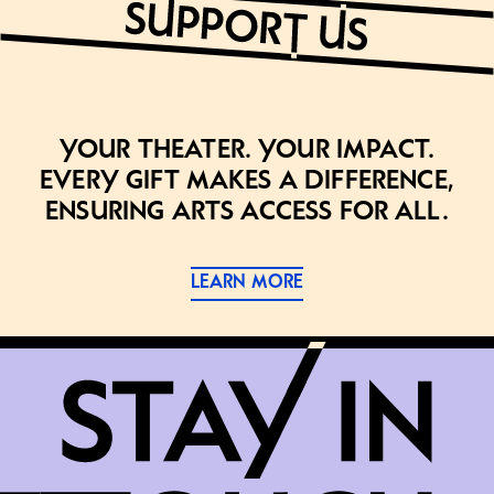
Your theater. Your impact.
Every gift makes a difference,
ensuring arts access for all.
LEARN MORE