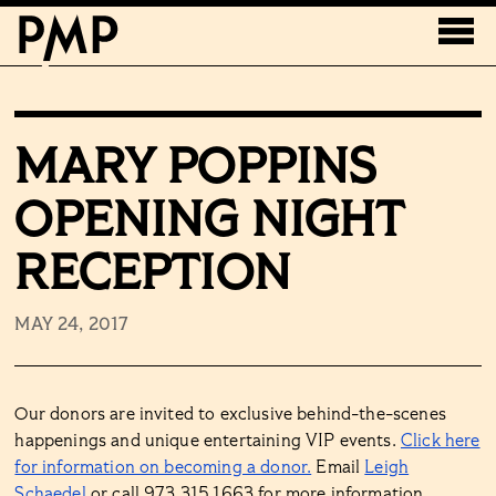
MARY POPPINS
OPENING NIGHT
RECEPTION
MAY 24, 2017
Our donors are invited to exclusive behind-the-scenes
happenings and unique entertaining VIP events.
Click here
for information on becoming a donor.
Email
Leigh
Schaedel
or call 973.315.1663 for more information.