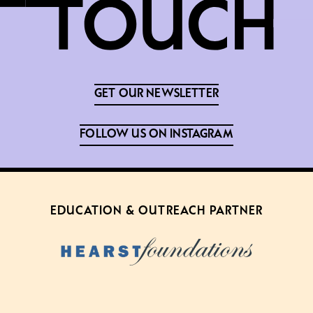
GET OUR NEWSLETTER
FOLLOW US ON INSTAGRAM
EDUCATION & OUTREACH PARTNER