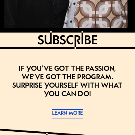
If you’ve got the passion,
we’ve got the program.
Surprise yourself with what
you can do!
LEARN MORE