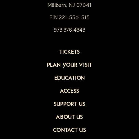
Millburn, NJ 07041
EIN 221-550-515
973.376.4343
TICKETS
PLAN YOUR VISIT
EDUCATION
ACCESS
SUPPORT US
ABOUT US
CONTACT US