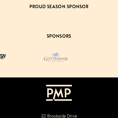
PROUD SEASON SPONSOR
SPONSORS
22 Brookside Drive