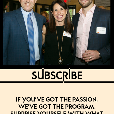
If you’ve got the passion,
we’ve got the program.
Surprise yourself with what