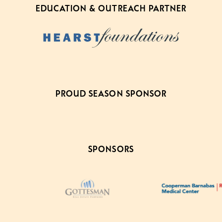
EDUCATION & OUTREACH PARTNER
PROUD SEASON SPONSOR
SPONSORS