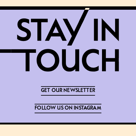
GET OUR NEWSLETTER
FOLLOW US ON INSTAGRAM