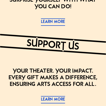
you can do!
LEARN MORE
Your theater. Your impact.
Every gift makes a difference,
ensuring arts access for all.
LEARN MORE