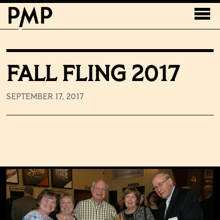
FALL FLING 2017
SEPTEMBER 17, 2017