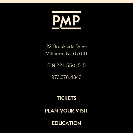
22 Brookside Drive
Millburn, NJ 07041
EIN 221-550-515
973.376.4343
TICKETS
PLAN YOUR VISIT
EDUCATION