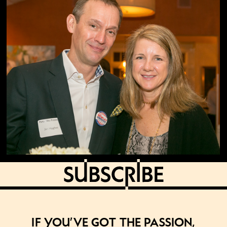
If you’ve got the passion,