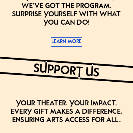
we’ve got the program.
Surprise yourself with what
you can do!
LEARN MORE
Your theater. Your impact.
Every gift makes a difference,
ensuring arts access for all.