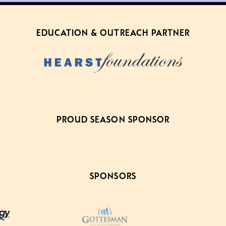
EDUCATION & OUTREACH PARTNER
PROUD SEASON SPONSOR
SPONSORS