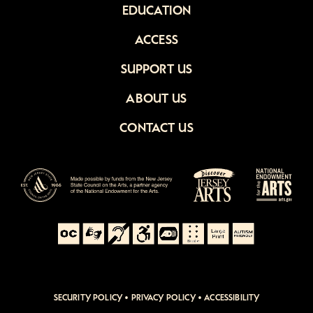
EDUCATION
ACCESS
SUPPORT US
ABOUT US
CONTACT US
SECURITY POLICY
•
PRIVACY POLICY
•
ACCESSIBILITY