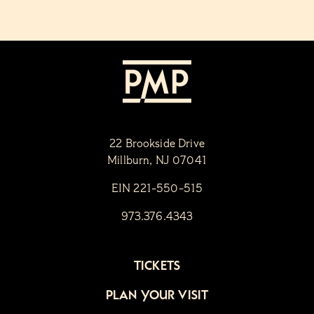
22 Brookside Drive
Millburn, NJ 07041
EIN 221-550-515
973.376.4343
TICKETS
PLAN YOUR VISIT