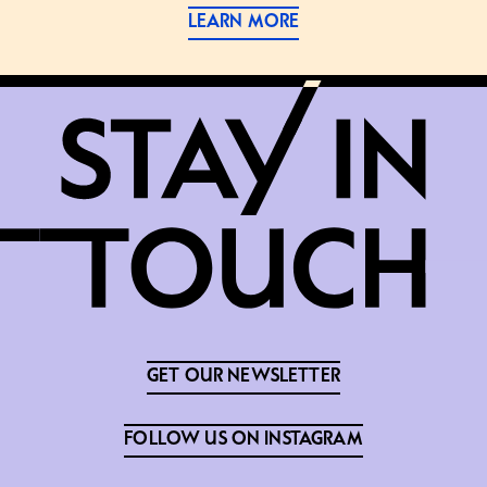
LEARN MORE
GET OUR NEWSLETTER
FOLLOW US ON INSTAGRAM