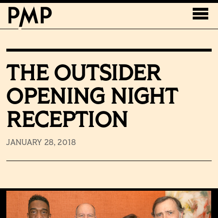
THE OUTSIDER
OPENING NIGHT
RECEPTION
JANUARY 28, 2018