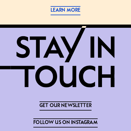
LEARN MORE
GET OUR NEWSLETTER
FOLLOW US ON INSTAGRAM