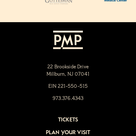
22 Brookside Drive
Millburn, NJ 07041
EIN 221-550-515
973.376.4343
TICKETS
PLAN YOUR VISIT