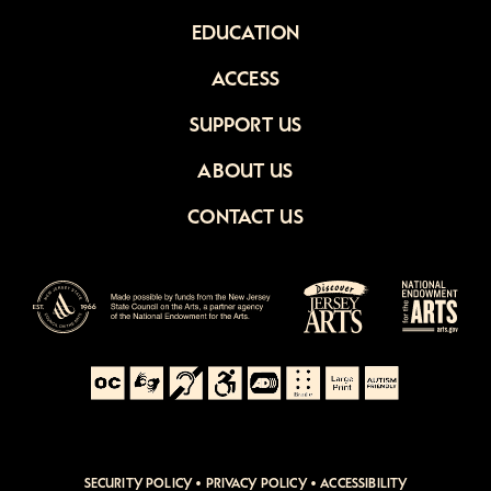
EDUCATION
ACCESS
SUPPORT US
ABOUT US
CONTACT US
SECURITY POLICY
•
PRIVACY POLICY
•
ACCESSIBILITY