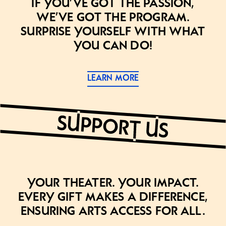
If you’ve got the passion,
we’ve got the program.
Surprise yourself with what
you can do!
LEARN MORE
Your theater. Your impact.
Every gift makes a difference,
ensuring arts access for all.