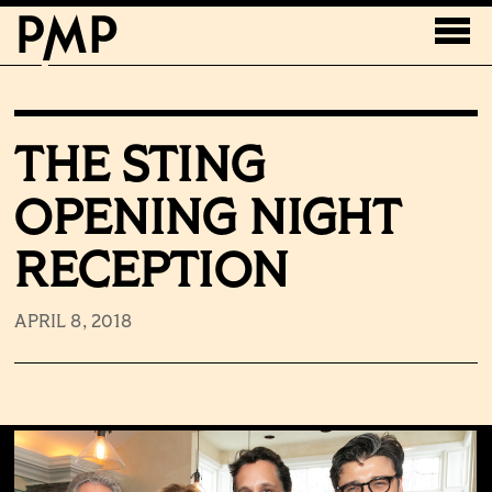
THE STING
OPENING NIGHT
RECEPTION
APRIL 8, 2018