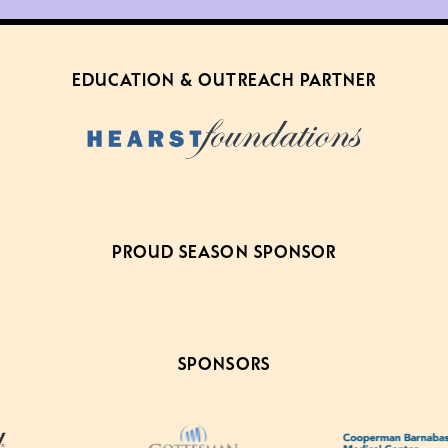
EDUCATION & OUTREACH PARTNER
PROUD SEASON SPONSOR
SPONSORS