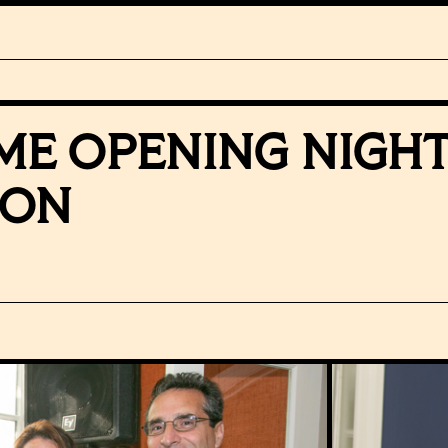
IME OPENING NIGH
ION