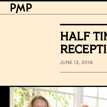
HALF T
RECEPT
JUNE 12, 2018