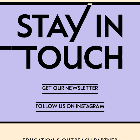
GET OUR NEWSLETTER
FOLLOW US ON INSTAGRAM