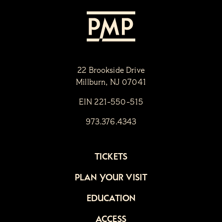
22 Brookside Drive
Millburn, NJ 07041
EIN 221-550-515
973.376.4343
TICKETS
PLAN YOUR VISIT
EDUCATION
ACCESS