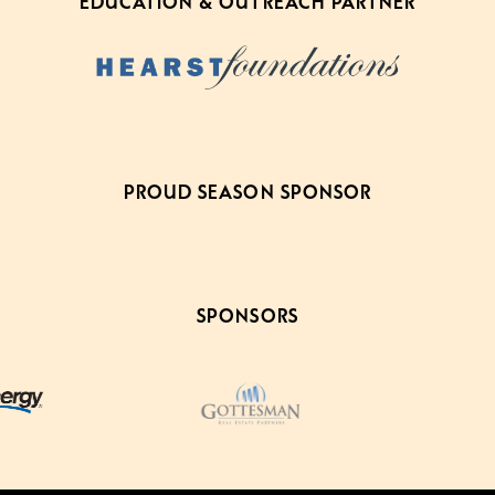
EDUCATION & OUTREACH PARTNER
PROUD SEASON SPONSOR
SPONSORS