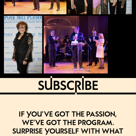
If you’ve got the passion,
we’ve got the program.
Surprise yourself with what