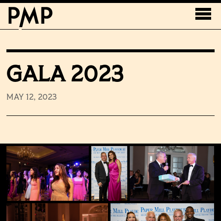
GALA 2023
MAY 12, 2023