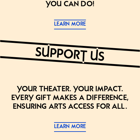
you can do!
LEARN MORE
Your theater. Your impact.
Every gift makes a difference,
ensuring arts access for all.
LEARN MORE