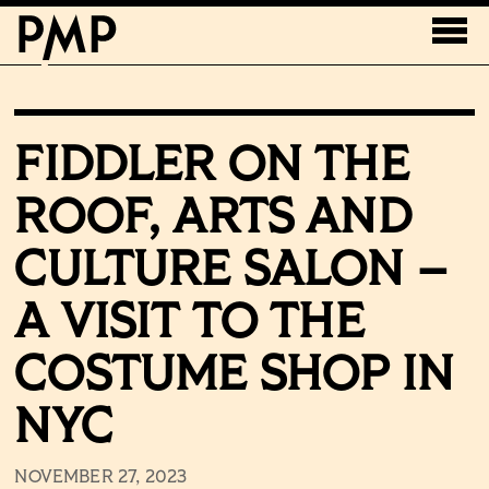
FIDDLER ON THE
ROOF, ARTS AND
CULTURE SALON –
A VISIT TO THE
COSTUME SHOP IN
NYC
NOVEMBER 27, 2023