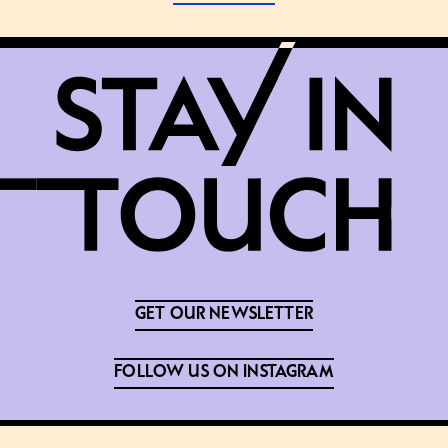
GET OUR NEWSLETTER
FOLLOW US ON INSTAGRAM