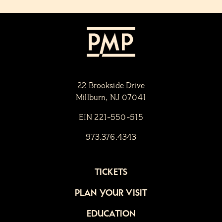
22 Brookside Drive
Millburn, NJ 07041
EIN 221-550-515
973.376.4343
TICKETS
PLAN YOUR VISIT
EDUCATION