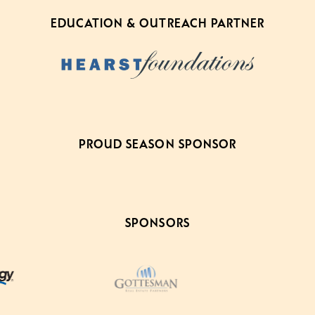
EDUCATION & OUTREACH PARTNER
PROUD SEASON SPONSOR
SPONSORS