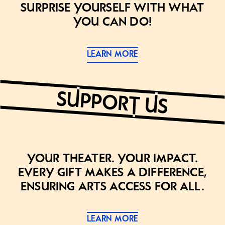
Surprise yourself with what
you can do!
LEARN MORE
Your theater. Your impact.
Every gift makes a difference,
ensuring arts access for all.
LEARN MORE