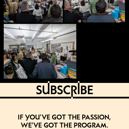
If you’ve got the passion,
we’ve got the program.