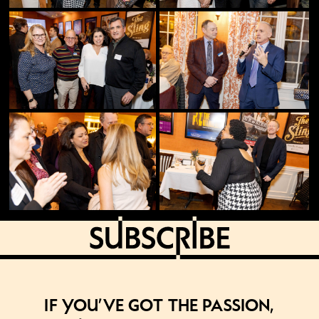
If you’ve got the passion,