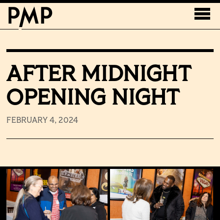
AFTER MIDNIGHT
OPENING NIGHT
FEBRUARY 4, 2024