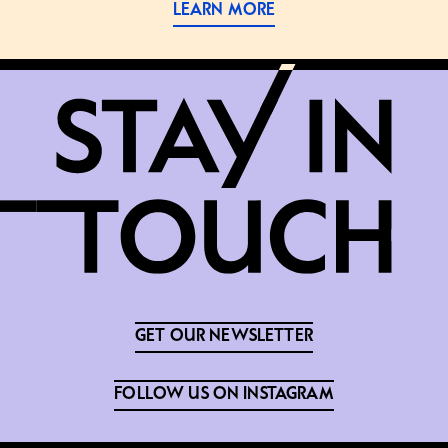
LEARN MORE
GET OUR NEWSLETTER
FOLLOW US ON INSTAGRAM