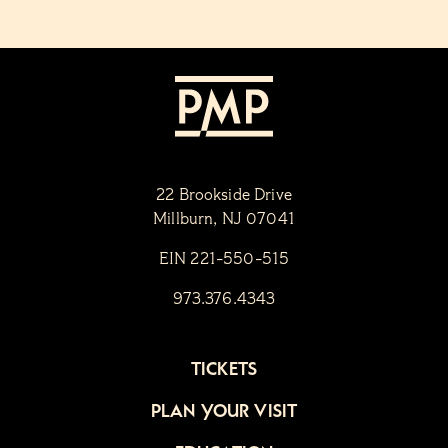
22 Brookside Drive
Millburn, NJ 07041
EIN 221-550-515
973.376.4343
TICKETS
PLAN YOUR VISIT