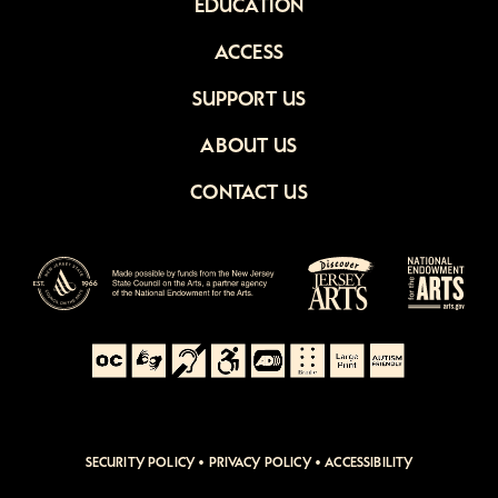
EDUCATION
ACCESS
SUPPORT US
ABOUT US
CONTACT US
SECURITY POLICY
•
PRIVACY POLICY
•
ACCESSIBILITY