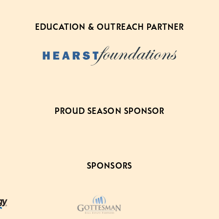
EDUCATION & OUTREACH PARTNER
PROUD SEASON SPONSOR
SPONSORS