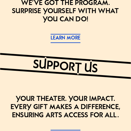
we’ve got the program.
Surprise yourself with what
you can do!
LEARN MORE
Your theater. Your impact.
Every gift makes a difference,
ensuring arts access for all.