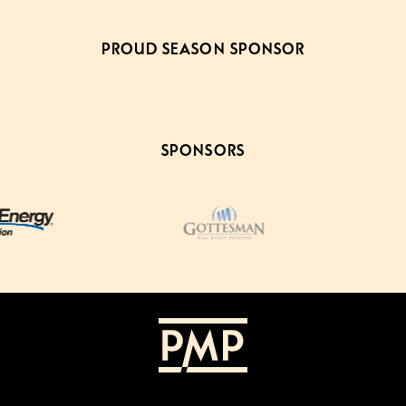
PROUD SEASON SPONSOR
SPONSORS