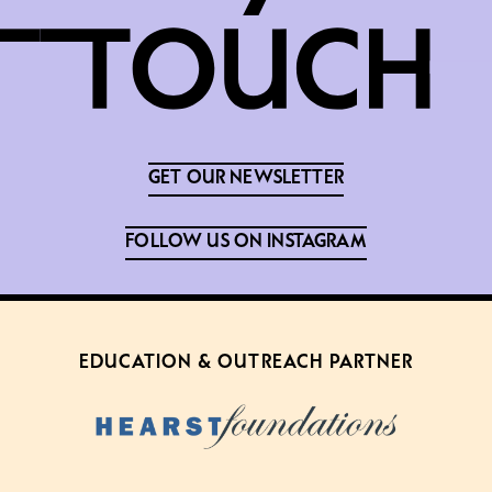
GET OUR NEWSLETTER
FOLLOW US ON INSTAGRAM
EDUCATION & OUTREACH PARTNER