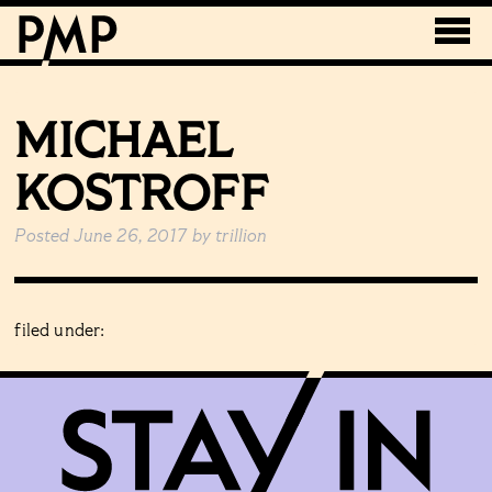
MICHAEL
KOSTROFF
Posted
June 26, 2017
by
trillion
filed under: