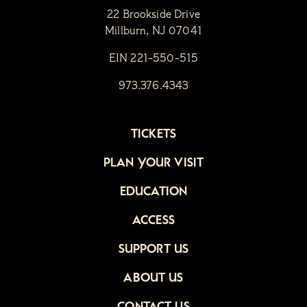
22 Brookside Drive
Millburn, NJ 07041
EIN 221-550-515
973.376.4343
TICKETS
PLAN YOUR VISIT
EDUCATION
ACCESS
SUPPORT US
ABOUT US
CONTACT US