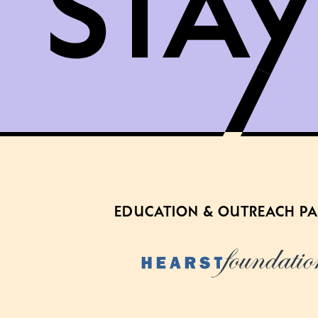
EDUCATION & OUTREACH P