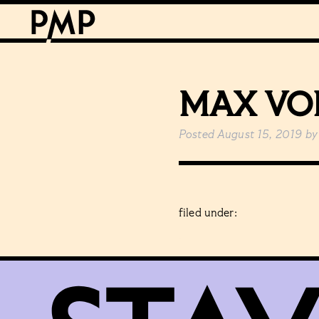
MAX VO
Posted
August 15, 2019
by
filed under: