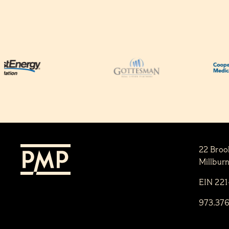
22 Broo
Millbur
EIN 22
973.37