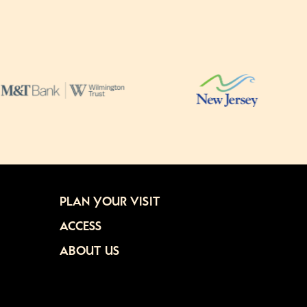
PLAN YOUR VISIT
ACCESS
ABOUT US