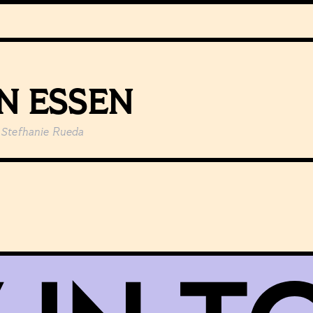
N ESSEN
Stefhanie Rueda