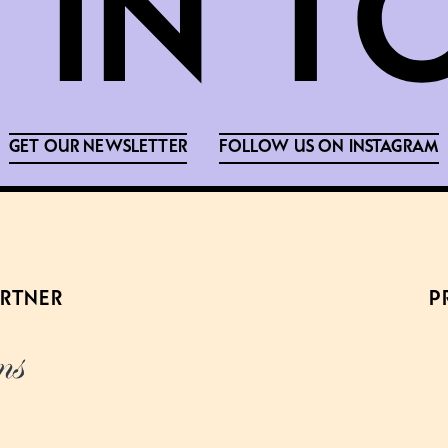
GET OUR NEWSLETTER
FOLLOW US ON INSTAGRAM
ARTNER
P