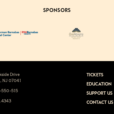
SPONSORS
kside Drive
TICKETS
n, NJ 07041
EDUCATION
1-550-515
SUPPORT US
6.4343
CONTACT US