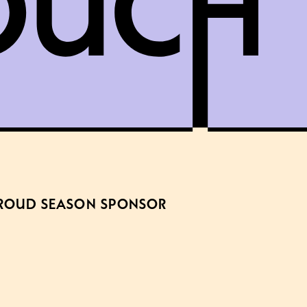
ROUD SEASON SPONSOR