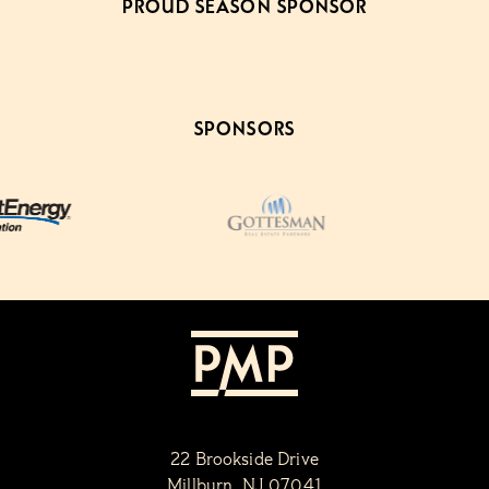
PROUD SEASON SPONSOR
SPONSORS
22 Brookside Drive
Millburn, NJ 07041