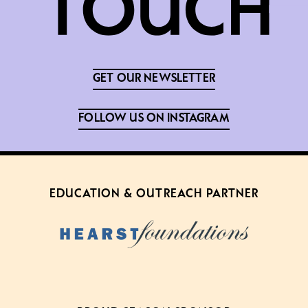
GET OUR NEWSLETTER
FOLLOW US ON INSTAGRAM
EDUCATION & OUTREACH PARTNER