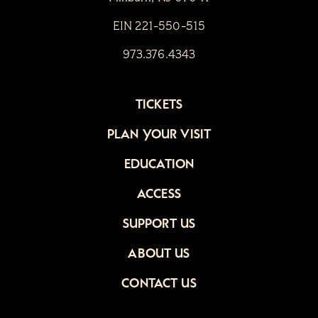
EIN 221-550-515
973.376.4343
TICKETS
PLAN YOUR VISIT
EDUCATION
ACCESS
SUPPORT US
ABOUT US
CONTACT US