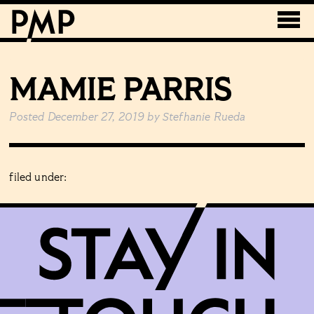
MAMIE PARRIS
Posted
December 27, 2019
by
Stefhanie Rueda
filed under: