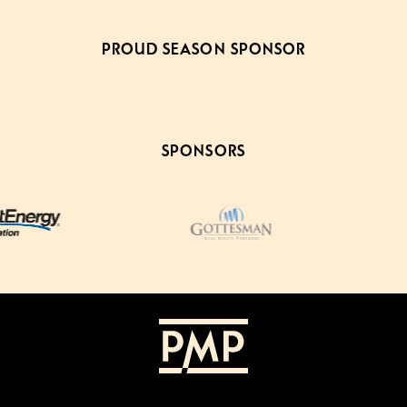
PROUD SEASON SPONSOR
SPONSORS