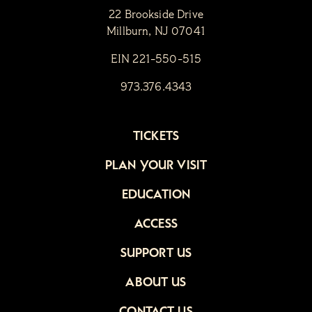
22 Brookside Drive
Millburn, NJ 07041
EIN 221-550-515
973.376.4343
TICKETS
PLAN YOUR VISIT
EDUCATION
ACCESS
SUPPORT US
ABOUT US
CONTACT US