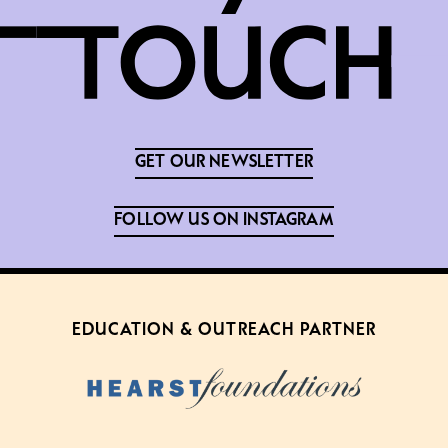
GET OUR NEWSLETTER
FOLLOW US ON INSTAGRAM
EDUCATION & OUTREACH PARTNER