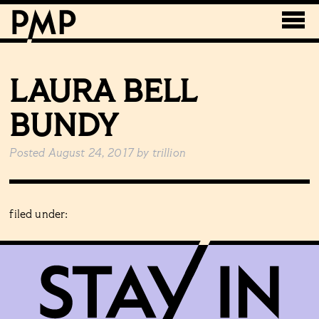
LAURA BELL
BUNDY
Posted
August 24, 2017
by
trillion
filed under: