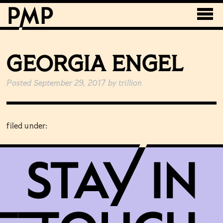
GEORGIA ENGEL
Posted
September 29, 2017
by
trillion
filed under: