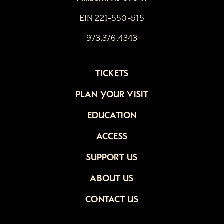
EIN 221-550-515
973.376.4343
TICKETS
PLAN YOUR VISIT
EDUCATION
ACCESS
SUPPORT US
ABOUT US
CONTACT US