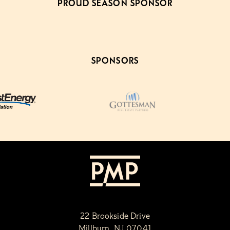
PROUD SEASON SPONSOR
SPONSORS
22 Brookside Drive
Millburn, NJ 07041