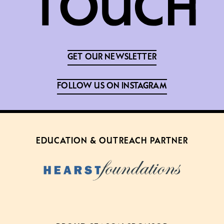
GET OUR NEWSLETTER
FOLLOW US ON INSTAGRAM
EDUCATION & OUTREACH PARTNER