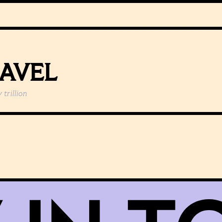
EAVEL
y
trillion