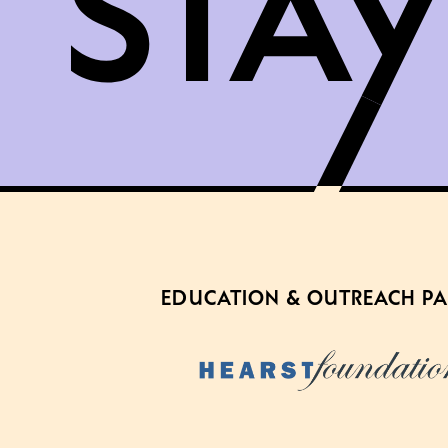
EDUCATION & OUTREACH P