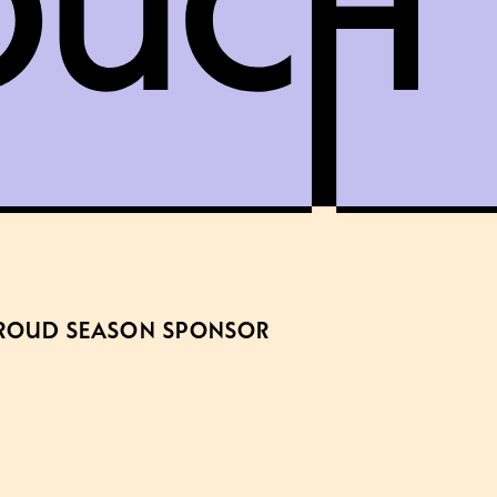
ROUD SEASON SPONSOR