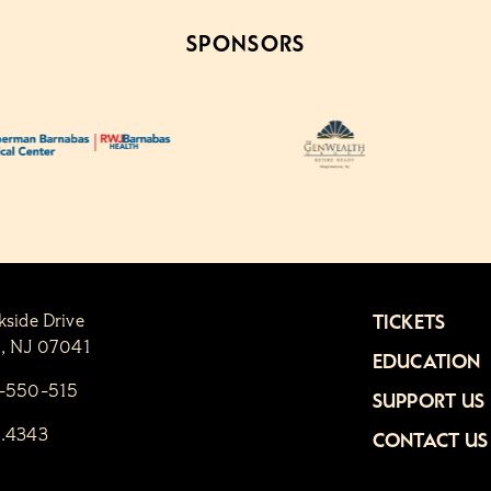
SPONSORS
kside Drive
TICKETS
n, NJ 07041
EDUCATION
1-550-515
SUPPORT US
6.4343
CONTACT US