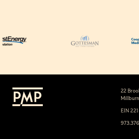
22 Broo
Millbur
EIN 22
973.37