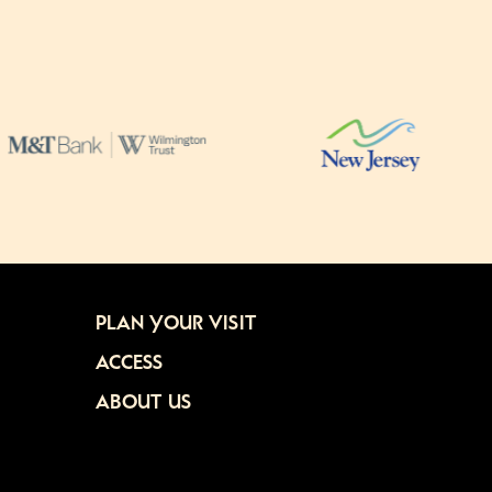
PLAN YOUR VISIT
ACCESS
ABOUT US