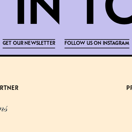
GET OUR NEWSLETTER
FOLLOW US ON INSTAGRAM
ARTNER
P