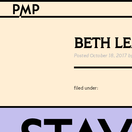
BETH L
Posted
October 18, 2017
b
filed under: