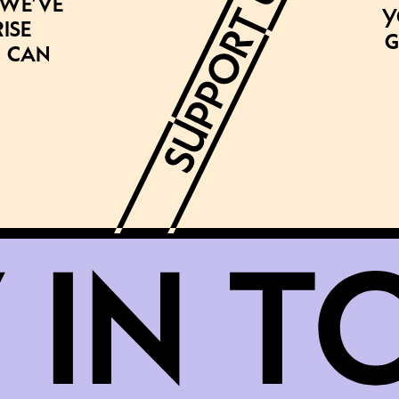
 we’ve
Y
ise
g
 can