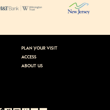
PLAN YOUR VISIT
ACCESS
ABOUT US