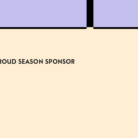
ROUD SEASON SPONSOR