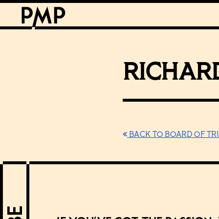
RICHARD
BACK TO BOARD OF TR