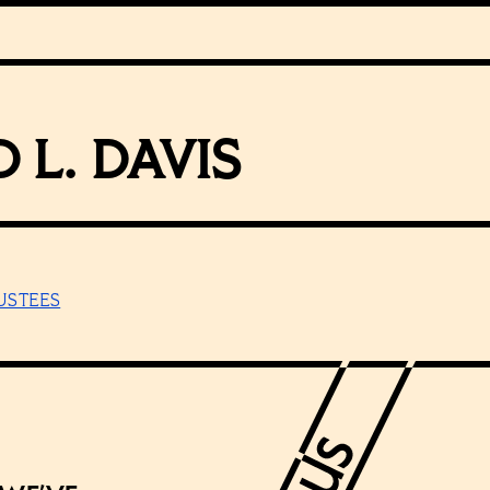
 L. DAVIS
USTEES