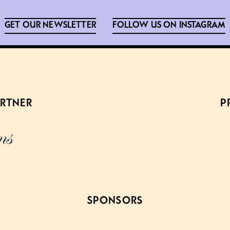
GET OUR NEWSLETTER
FOLLOW US ON INSTAGRAM
ARTNER
P
SPONSORS