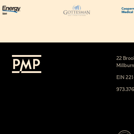
22 Broo
Millbur
EIN 22
973.37