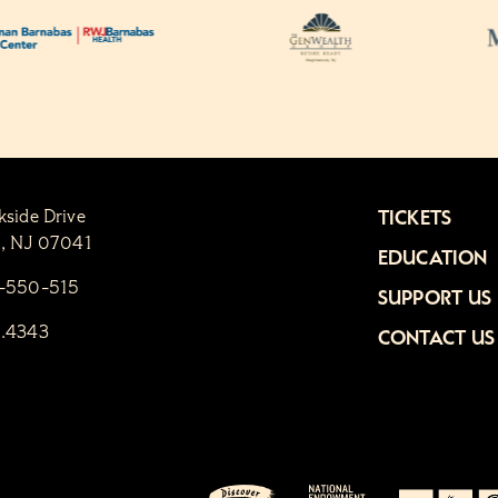
kside Drive
TICKETS
n, NJ 07041
EDUCATION
1-550-515
SUPPORT US
6.4343
CONTACT US