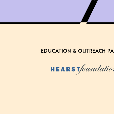
EDUCATION & OUTREACH P