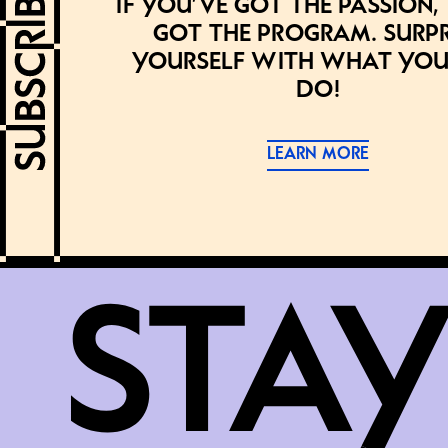
If you’ve got the passion,
got the program. Surpr
yourself with what you
do!
LEARN MORE