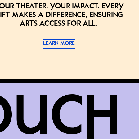
our theater. Your impact. Every
ift makes a difference, ensuring
arts access for all.
LEARN MORE