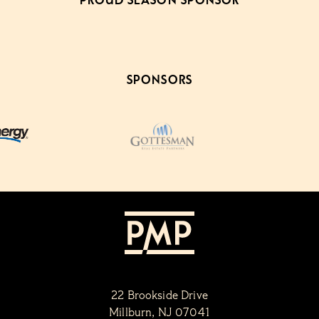
PROUD SEASON SPONSOR
SPONSORS
22 Brookside Drive
Millburn, NJ 07041