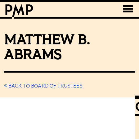
MATTHEW B.
ABRAMS
BACK TO BOARD OF TRUSTEES