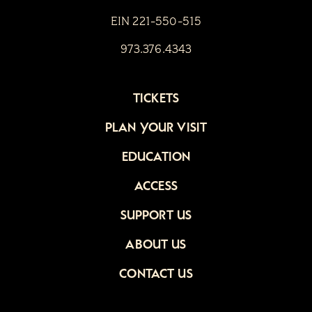
EIN 221-550-515
973.376.4343
TICKETS
PLAN YOUR VISIT
EDUCATION
ACCESS
SUPPORT US
ABOUT US
CONTACT US