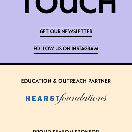
GET OUR NEWSLETTER
FOLLOW US ON INSTAGRAM
EDUCATION & OUTREACH PARTNER