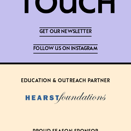
GET OUR NEWSLETTER
FOLLOW US ON INSTAGRAM
EDUCATION & OUTREACH PARTNER