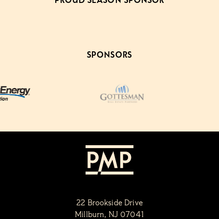
PROUD SEASON SPONSOR
SPONSORS
22 Brookside Drive
Millburn, NJ 07041