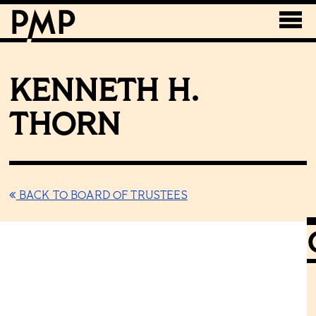
KENNETH H.
THORN
BACK TO BOARD OF TRUSTEES