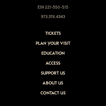
EIN 221-550-515
973.376.4343
TICKETS
PLAN YOUR VISIT
EDUCATION
ACCESS
SUPPORT US
ABOUT US
CONTACT US