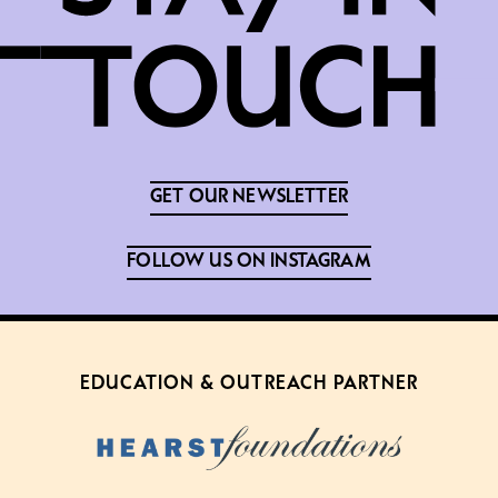
GET OUR NEWSLETTER
FOLLOW US ON INSTAGRAM
EDUCATION & OUTREACH PARTNER