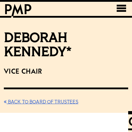
DEBORAH
KENNEDY*
Vice Chair
BACK TO BOARD OF TRUSTEES