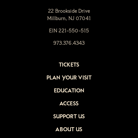
22 Brookside Drive
Millburn, NJ 07041
EIN 221-550-515
973.376.4343
TICKETS
PLAN YOUR VISIT
EDUCATION
ACCESS
SUPPORT US
ABOUT US