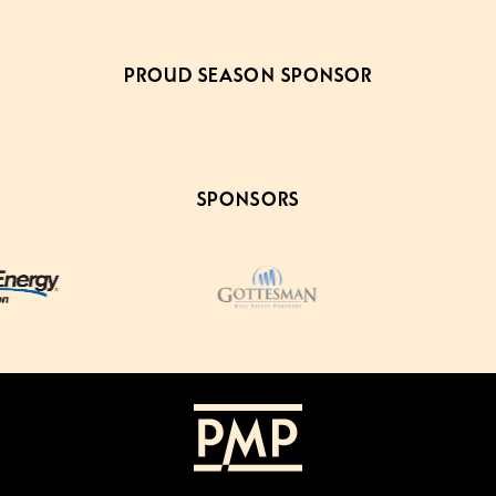
PROUD SEASON SPONSOR
SPONSORS