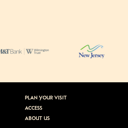
PLAN YOUR VISIT
ACCESS
ABOUT US