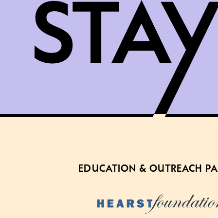
EDUCATION & OUTREACH P