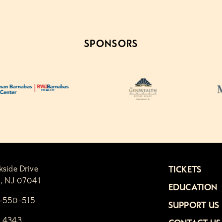
SPONSORS
kside Drive
TICKETS
n, NJ 07041
EDUCATION
1-550-515
SUPPORT US
6.4343