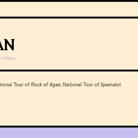
AN
trillion
ional Tour of
Rock of Ages
; National Tour of
Spamalot