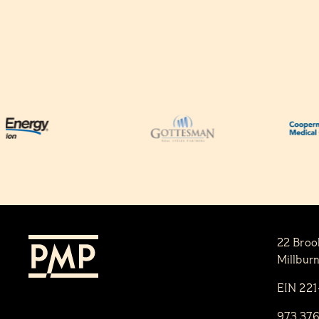
22 Broo
Millbur
EIN 22
973.37