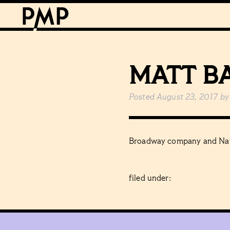
MATT B
Posted
August 23, 2017
by
Broadway company and Nat
filed under: