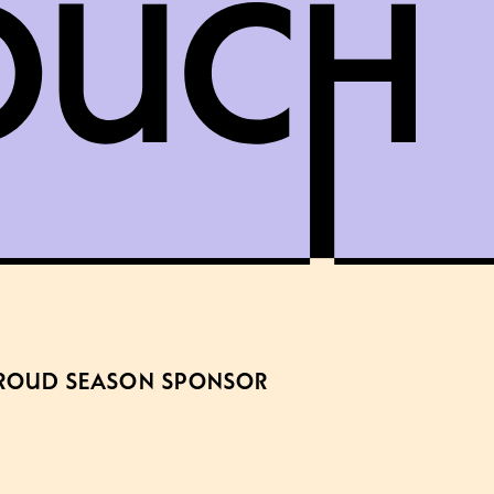
ROUD SEASON SPONSOR