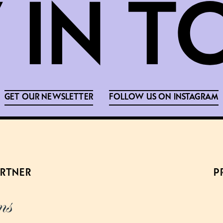
GET OUR NEWSLETTER
FOLLOW US ON INSTAGRAM
ARTNER
P