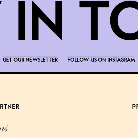
GET OUR NEWSLETTER
FOLLOW US ON INSTAGRAM
ARTNER
P