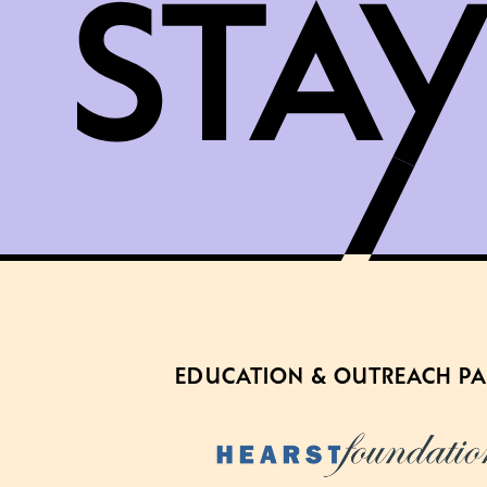
EDUCATION & OUTREACH P