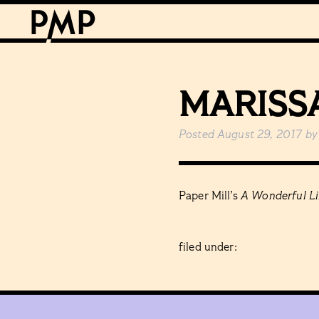
MARISS
Posted
August 29, 2017
by
Paper Mill’s
A Wonderful Li
filed under: