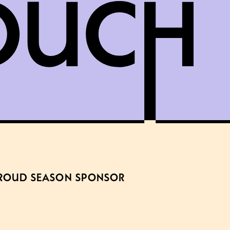
ROUD SEASON SPONSOR