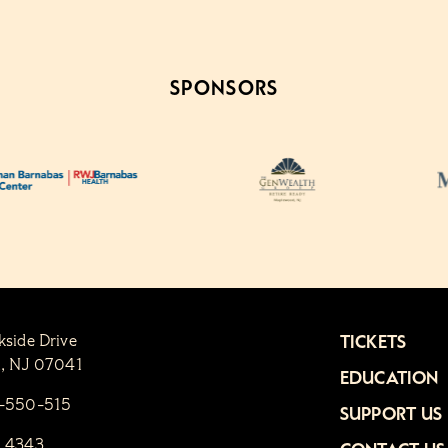
SPONSORS
kside Drive
TICKETS
n, NJ 07041
EDUCATION
1-550-515
SUPPORT US
6.4343