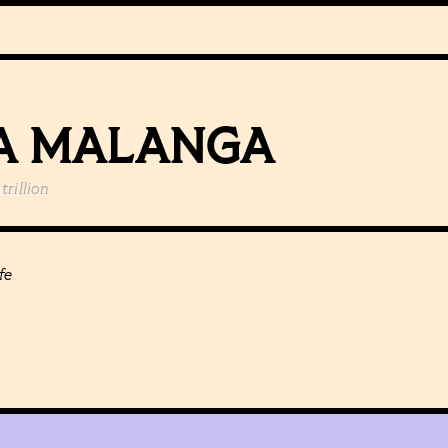
A MALANGA
trillion
fe