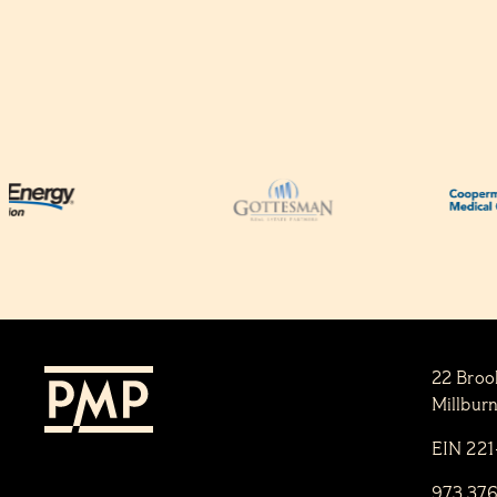
22 Broo
Millbur
EIN 22
973.37