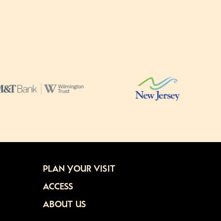
PLAN YOUR VISIT
ACCESS
ABOUT US