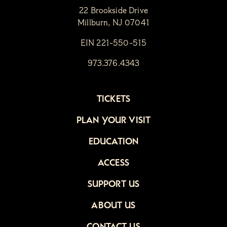
22 Brookside Drive
Millburn, NJ 07041
EIN 221-550-515
973.376.4343
TICKETS
PLAN YOUR VISIT
EDUCATION
ACCESS
SUPPORT US
ABOUT US
CONTACT US