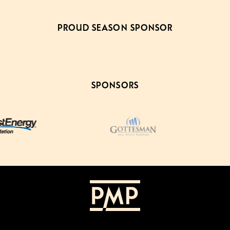
PROUD SEASON SPONSOR
SPONSORS