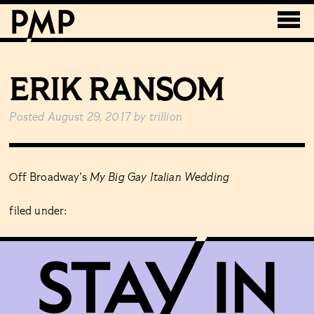
ERIK RANSOM
Posted
August 29, 2017
by
trillion
Off Broadway’s
My Big Gay Italian Wedding
filed under: