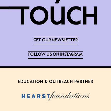
GET OUR NEWSLETTER
FOLLOW US ON INSTAGRAM
EDUCATION & OUTREACH PARTNER