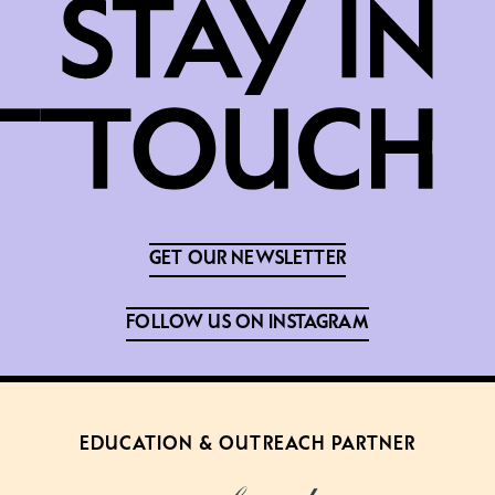
GET OUR NEWSLETTER
FOLLOW US ON INSTAGRAM
EDUCATION & OUTREACH PARTNER