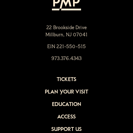
22 Brookside Drive
Millburn, NJ 07041
EIN 221-550-515
973.376.4343
TICKETS
PLAN YOUR VISIT
EDUCATION
ACCESS
SUPPORT US