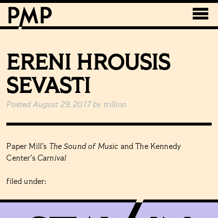
ERENI HROUSIS
SEVASTI
Posted
August 29, 2017
by
trillion
Paper Mill’s
The Sound of Music
and The Kennedy
Center’s
Carnival
filed under: