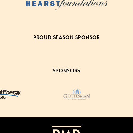
PROUD SEASON SPONSOR
SPONSORS