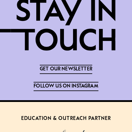
GET OUR NEWSLETTER
FOLLOW US ON INSTAGRAM
EDUCATION & OUTREACH PARTNER