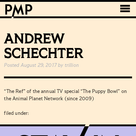
ANDREW
SCHECHTER
Posted
August 29, 2017
by
trillion
“The Ref” of the annual TV special “The Puppy Bowl” on
the Animal Planet Network (since 2009)
filed under: