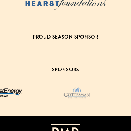
PROUD SEASON SPONSOR
SPONSORS