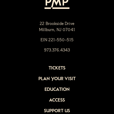
22 Brookside Drive
Millburn, NJ 07041
EIN 221-550-515
973.376.4343
TICKETS
PLAN YOUR VISIT
EDUCATION
ACCESS
SUPPORT US