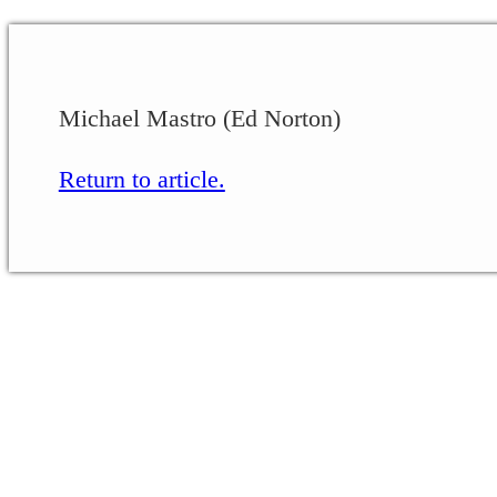
Michael Mastro (Ed Norton)
Return to article.