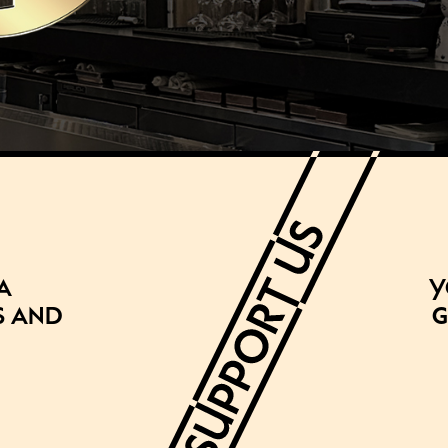
a
Y
s and
g