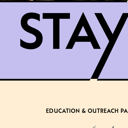
EDUCATION & OUTREACH P