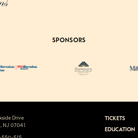
SPONSORS
kside Drive
TICKETS
n, NJ 07041
EDUCATION
1-550-515