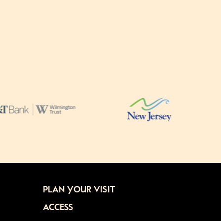
PLAN YOUR VISIT
ACCESS