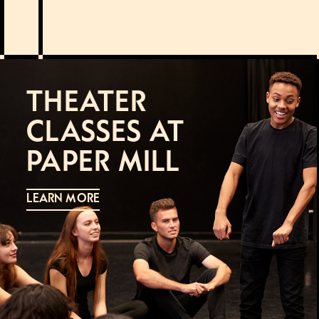
THEATER
CLASSES AT
PAPER MILL
LEARN MORE