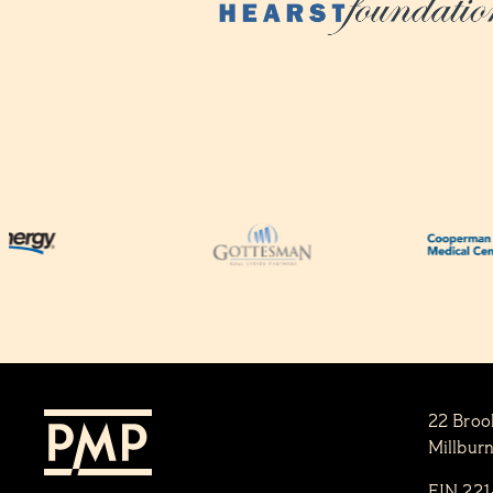
22 Broo
Millbur
EIN 22