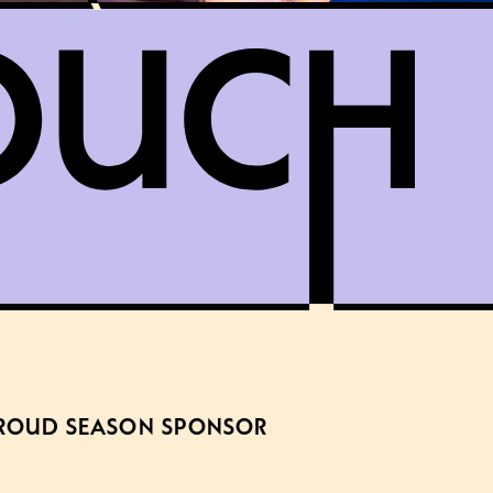
ROUD SEASON SPONSOR