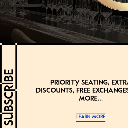
Priority seating, extr
discounts, free exchange
more...
LEARN MORE