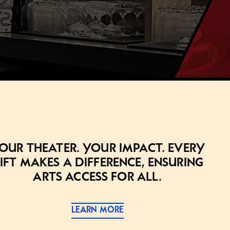
our theater. Your impact. Every
ift makes a difference, ensuring
arts access for all.
LEARN MORE