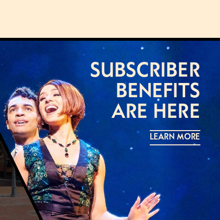
SUBSCRIBER
BENEFITS
ARE HERE
LEARN MORE