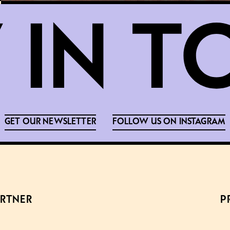
GET OUR NEWSLETTER
FOLLOW US ON INSTAGRAM
ARTNER
P