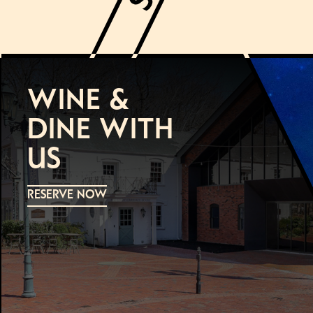
WINE &
DINE WITH
US
RESERVE NOW